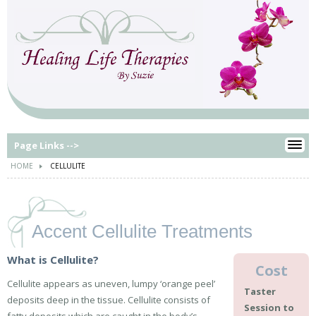
Page Links -->
HOME
CELLULITE
Accent Cellulite Treatments
What is Cellulite?
Cost
Cellulite appears as uneven, lumpy ‘orange peel’
Taster
deposits deep in the tissue. Cellulite consists of
Session to
fatty deposits which are caught in the body’s