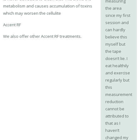
measuring
metabolism and causes accumulation of toxins
the area
which may worsen the cellulite
since my first
session and
Accent RF
can hardly
We also offer other Accent RF treatments.
believe this
myself but
the tape
doesn’t lie. I
eat healthily
and exercise
regularly but
this
measurement
reduction
cannot be
attributed to
that as I
haven’t
changed my