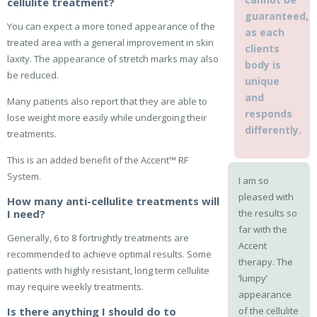
cellulite treatment?
guaranteed,
You can expect a more toned appearance of the
as each
treated area with a general improvement in skin
clients
laxity. The appearance of stretch marks may also
body is
be reduced.
unique
and
Many patients also report that they are able to
responds
lose weight more easily while undergoing their
differently.
treatments.
This is an added benefit of the Accent™ RF
System.
I am so
pleased with
How many anti-cellulite treatments will
I need?
the results so
far with the
Generally, 6 to 8 fortnightly treatments are
Accent
recommended to achieve optimal results. Some
therapy. The
patients with highly resistant, long term cellulite
‘lumpy’
may require weekly treatments.
appearance
Is there anything I should do to
of the cellulite