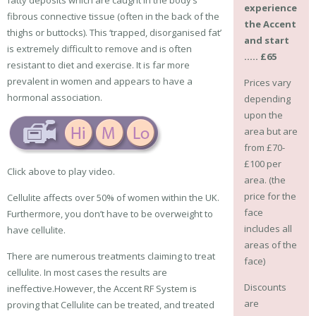
experience
fibrous connective tissue (often in the back of the
the Accent
thighs or buttocks). This ‘trapped, disorganised fat’
and start
is extremely difficult to remove and is often
….. £65
resistant to diet and exercise. It is far more
prevalent in women and appears to have a
Prices vary
hormonal association.
depending
upon the
area but are
from £70-
£100 per
Click above to play video.
area. (the
price for the
Cellulite affects over 50% of women within the UK.
face
Furthermore, you don’t have to be overweight to
includes all
have cellulite.
areas of the
There are numerous treatments claiming to treat
face)
cellulite. In most cases the results are
Discounts
ineffective.However, the Accent RF System is
are
proving that Cellulite can be treated, and treated