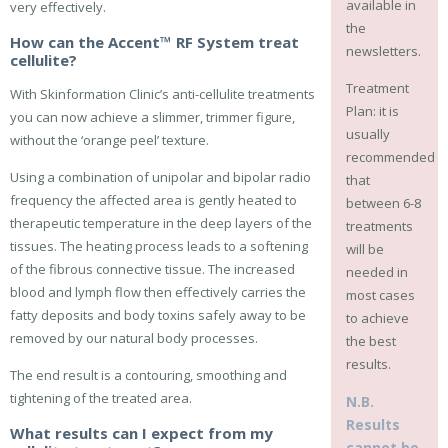
available in
very effectively.
the
How can the Accent™ RF System treat
newsletters.
cellulite?
Treatment
With Skinformation Clinic’s anti-cellulite treatments
Plan: it is
you can now achieve a slimmer, trimmer figure,
usually
without the ‘orange peel’ texture.
recommended
Using a combination of unipolar and bipolar radio
that
frequency the affected area is gently heated to
between 6-8
therapeutic temperature in the deep layers of the
treatments
tissues. The heating process leads to a softening
will be
of the fibrous connective tissue. The increased
needed in
blood and lymph flow then effectively carries the
most cases
fatty deposits and body toxins safely away to be
to achieve
removed by our natural body processes.
the best
results.
The end result is a contouring, smoothing and
tightening of the treated area.
N.B.
Results
What results can I expect from my
cannot be