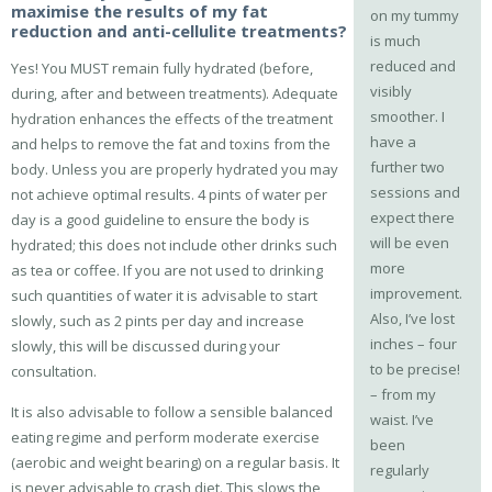
maximise the results of my fat
on my tummy
reduction and anti-cellulite treatments?
is much
reduced and
Yes! You MUST remain fully hydrated (before,
visibly
during, after and between treatments). Adequate
smoother. I
hydration enhances the effects of the treatment
have a
and helps to remove the fat and toxins from the
further two
body. Unless you are properly hydrated you may
sessions and
not achieve optimal results. 4 pints of water per
expect there
day is a good guideline to ensure the body is
will be even
hydrated; this does not include other drinks such
more
as tea or coffee. If you are not used to drinking
improvement.
such quantities of water it is advisable to start
Also, I’ve lost
slowly, such as 2 pints per day and increase
inches – four
slowly, this will be discussed during your
to be precise!
consultation.
– from my
It is also advisable to follow a sensible balanced
waist. I’ve
eating regime and perform moderate exercise
been
(aerobic and weight bearing) on a regular basis. It
regularly
is never advisable to crash diet. This slows the