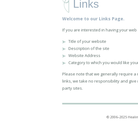
Links
Welcome to our Links Page.
If you are interested in having your web si
Title of your website
Description of the site
Website Address
Category to which you would like your 
Please note that we generally require a re
links, we take no responsibility and give
party sites.
© 2006–2025 Healin