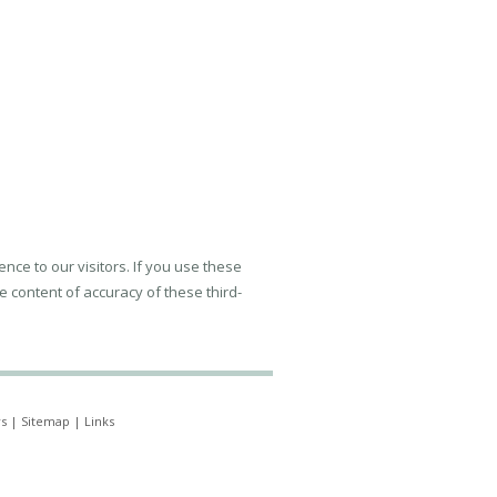
ence to our visitors. If you use these
e content of accuracy of these third-
s
|
Sitemap
|
Links