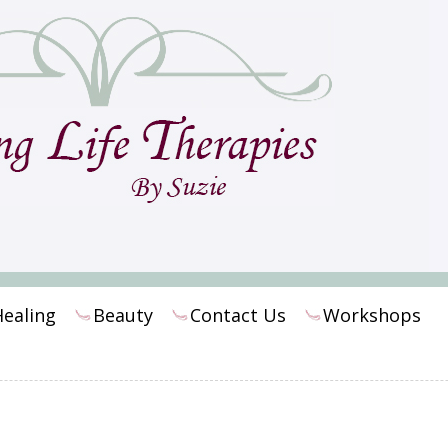
Healing
Beauty
Contact Us
Workshops