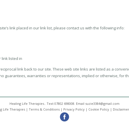
te’s link placed in our link list, please contact us with the following info:
link listed in
ciprocal link back to our site. These web site links are listed as a conveni
 no guarantees, warranties or representations, implied or otherwise, for th
Healing Life Therapies.. Text
07802 698008
. Email
suzie3384@gmail.com
g Life Therapies |
Terms & Conditions
|
Privacy Policy
|
Cookie Policy
|
Disclaimer