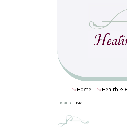
Home
Health & 
HOME
LINKS