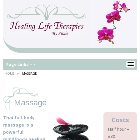
Page Links -->
HOME
MASSAGE
Massage
Thai full-body
Costs
massage is a
Half hour –
powerful
£30
mind/body healing