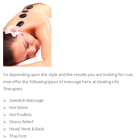
So depending upon the style and the results you are looking for I can
now offer the following types of massage here at Healing Life
Therapies.
Swedish Massage
Hot Stone
Hot Poultice
Stress Relief
Head, Neck & Back
Thai Foot