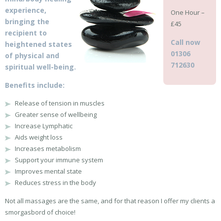
experience,
One Hour –
bringing the
£45
recipient to
Call now
heightened states
01306
of physical and
712630
spiritual well-being.
Benefits include:
Release of tension in muscles
Greater sense of wellbeing
Increase Lymphatic
Aids weight loss
Increases metabolism
Support your immune system
Improves mental state
Reduces stress in the body
Not all massages are the same, and for that reason I offer my clients a
smorgasbord of choice!